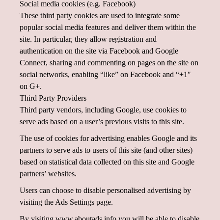
Social media cookies (e.g. Facebook)
These third party cookies are used to integrate some
popular social media features and deliver them within the
site. In particular, they allow registration and
authentication on the site via Facebook and Google
Connect, sharing and commenting on pages on the site on
social networks, enabling “like” on Facebook and “+1″
on G+.
Third Party Providers
Third party vendors, including Google, use cookies to
serve ads based on a user’s previous visits to this site.
The use of cookies for advertising enables Google and its
partners to serve ads to users of this site (and other sites)
based on statistical data collected on this site and Google
partners’ websites.
Users can choose to disable personalised advertising by
visiting the Ads Settings page.
By visiting www.aboutads.info you will be able to disable