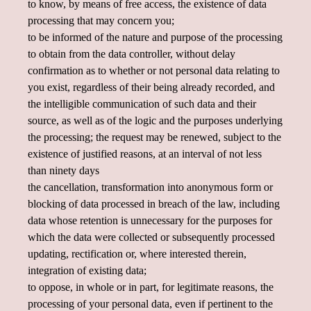
to know, by means of free access, the existence of data
processing that may concern you;
to be informed of the nature and purpose of the processing
to obtain from the data controller, without delay
confirmation as to whether or not personal data relating to
you exist, regardless of their being already recorded, and
the intelligible communication of such data and their
source, as well as of the logic and the purposes underlying
the processing; the request may be renewed, subject to the
existence of justified reasons, at an interval of not less
than ninety days
the cancellation, transformation into anonymous form or
blocking of data processed in breach of the law, including
data whose retention is unnecessary for the purposes for
which the data were collected or subsequently processed
updating, rectification or, where interested therein,
integration of existing data;
to oppose, in whole or in part, for legitimate reasons, the
processing of your personal data, even if pertinent to the