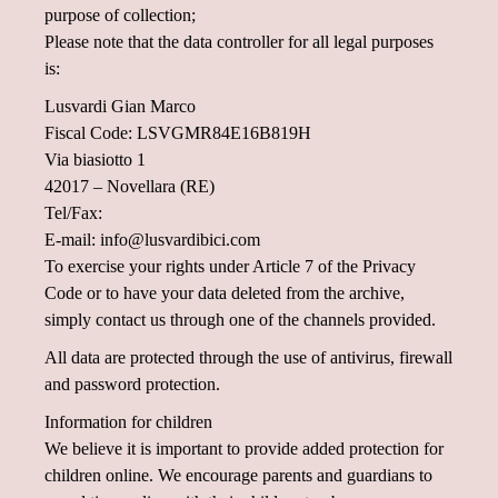
purpose of collection;
Please note that the data controller for all legal purposes
is:
Lusvardi Gian Marco
Fiscal Code: LSVGMR84E16B819H
Via biasiotto 1
42017 – Novellara (RE)
Tel/Fax:
E-mail: info@lusvardibici.com
To exercise your rights under Article 7 of the Privacy
Code or to have your data deleted from the archive,
simply contact us through one of the channels provided.
All data are protected through the use of antivirus, firewall
and password protection.
Information for children
We believe it is important to provide added protection for
children online. We encourage parents and guardians to