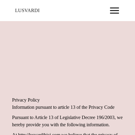
LUSVARDI
Privacy Policy
Information pursuant to article 13 of the Privacy Code
Pursuant to Article 13 of Legislative Decree 196/2003, we
hereby provide you with the following information.
At http://lusvardibici.com we believe that the privacy of