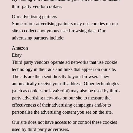
third-party vendor cookies.
Our advertising partners
Some of our advertising partners may use cookies on our
site to collect anonymous user browsing data. Our
advertising partners include:
Amazon
Ebay
Third-party vendors operate ad networks that use cookie
technology in their ads and links that appear on our site.
The ads are then sent directly to your browser. They
automatically receive your IP address. Other technologies
(such as cookies or JavaScript) may also be used by third-
party advertising networks on our site to measure the
effectiveness of their advertising campaigns and/or to
personalise the advertising content you see on the site.
Our site does not have access to or control these cookies
used by third party advertisers.