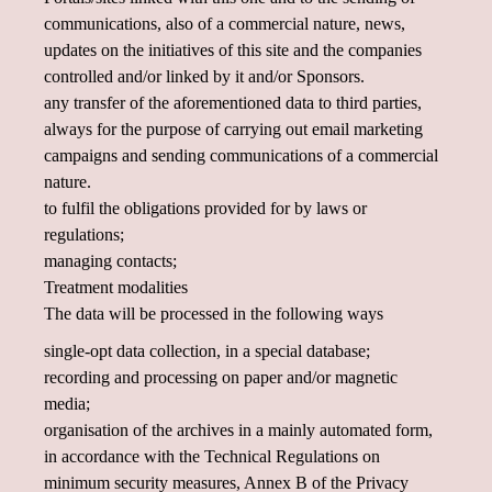
communications, also of a commercial nature, news,
updates on the initiatives of this site and the companies
controlled and/or linked by it and/or Sponsors.
any transfer of the aforementioned data to third parties,
always for the purpose of carrying out email marketing
campaigns and sending communications of a commercial
nature.
to fulfil the obligations provided for by laws or
regulations;
managing contacts;
Treatment modalities
The data will be processed in the following ways
single-opt data collection, in a special database;
recording and processing on paper and/or magnetic
media;
organisation of the archives in a mainly automated form,
in accordance with the Technical Regulations on
minimum security measures, Annex B of the Privacy