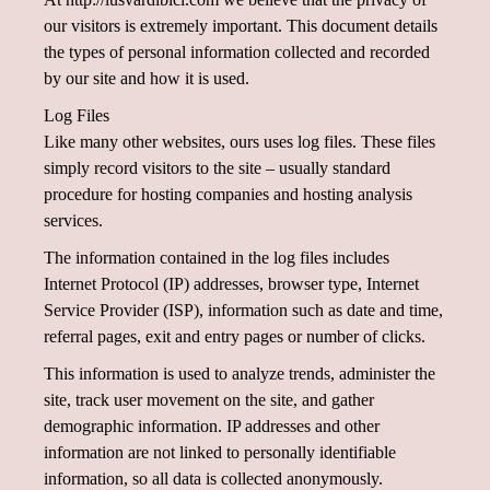
our visitors is extremely important. This document details
the types of personal information collected and recorded
by our site and how it is used.
Log Files
Like many other websites, ours uses log files. These files
simply record visitors to the site – usually standard
procedure for hosting companies and hosting analysis
services.
The information contained in the log files includes
Internet Protocol (IP) addresses, browser type, Internet
Service Provider (ISP), information such as date and time,
referral pages, exit and entry pages or number of clicks.
This information is used to analyze trends, administer the
site, track user movement on the site, and gather
demographic information. IP addresses and other
information are not linked to personally identifiable
information, so all data is collected anonymously.