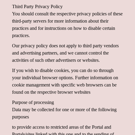
Third Party Privacy Policy
You should consult the respective privacy policies of these
third-party servers for more information about their
practices and for instructions on how to disable certain
practices.
Our privacy policy does not apply to third party vendors
and advertising partners, and we cannot control the
activities of such other advertisers or websites.
If you wish to disable cookies, you can do so through
your individual browser options. Further information on
cookie management with specific web browsers can be
found on the respective browser websites
Purpose of processing
Data may be collected for one or more of the following
purposes
to provide access to restricted areas of the Portal and
Portals/sites linked with this one and to the sending of