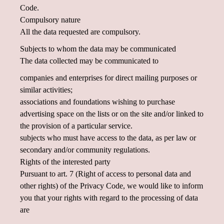
Code.
Compulsory nature
All the data requested are compulsory.
Subjects to whom the data may be communicated
The data collected may be communicated to
companies and enterprises for direct mailing purposes or
similar activities;
associations and foundations wishing to purchase
advertising space on the lists or on the site and/or linked to
the provision of a particular service.
subjects who must have access to the data, as per law or
secondary and/or community regulations.
Rights of the interested party
Pursuant to art. 7 (Right of access to personal data and
other rights) of the Privacy Code, we would like to inform
you that your rights with regard to the processing of data
are