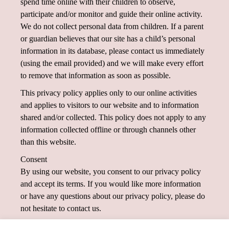
spend time online with their children to observe,
participate and/or monitor and guide their online activity.
We do not collect personal data from children. If a parent
or guardian believes that our site has a child’s personal
information in its database, please contact us immediately
(using the email provided) and we will make every effort
to remove that information as soon as possible.
This privacy policy applies only to our online activities
and applies to visitors to our website and to information
shared and/or collected. This policy does not apply to any
information collected offline or through channels other
than this website.
Consent
By using our website, you consent to our privacy policy
and accept its terms. If you would like more information
or have any questions about our privacy policy, please do
not hesitate to contact us.