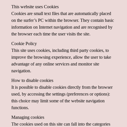
This website uses Cookies
Cookies are small text files that are automatically placed
on the surfer’s PC within the browser. They contain basic
information on Internet navigation and are recognised by
the browser each time the user visits the site.
Cookie Policy
This site uses cookies, including third party cookies, to
improve the browsing experience, allow the user to take
advantage of any online services and monitor site
navigation.
How to disable cookies
It is possible to disable cookies directly from the browser
used, by accessing the settings (preferences or options):
this choice may limit some of the website navigation
functions.
Managing cookies
The cookies used on this site can fall into the categories