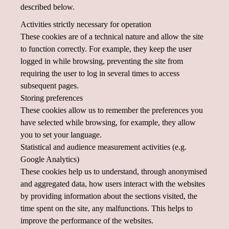
described below.
Activities strictly necessary for operation
These cookies are of a technical nature and allow the site
to function correctly. For example, they keep the user
logged in while browsing, preventing the site from
requiring the user to log in several times to access
subsequent pages.
Storing preferences
These cookies allow us to remember the preferences you
have selected while browsing, for example, they allow
you to set your language.
Statistical and audience measurement activities (e.g.
Google Analytics)
These cookies help us to understand, through anonymised
and aggregated data, how users interact with the websites
by providing information about the sections visited, the
time spent on the site, any malfunctions. This helps to
improve the performance of the websites.